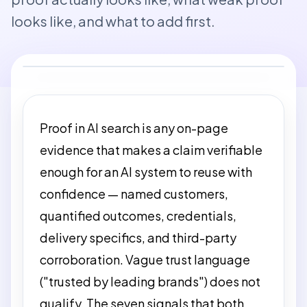
looks like, and what to add first.
Proof in AI search is any on-page
evidence that makes a claim verifiable
enough for an AI system to reuse with
confidence — named customers,
quantified outcomes, credentials,
delivery specifics, and third-party
corroboration. Vague trust language
("trusted by leading brands") does not
qualify. The seven signals that both