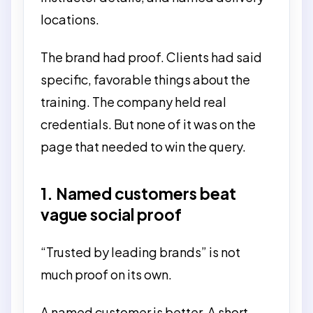
locations.
The brand had proof. Clients had said
specific, favorable things about the
training. The company held real
credentials. But none of it was on the
page that needed to win the query.
1. Named customers beat
vague social proof
“Trusted by leading brands” is not
much proof on its own.
A named customer is better. A short