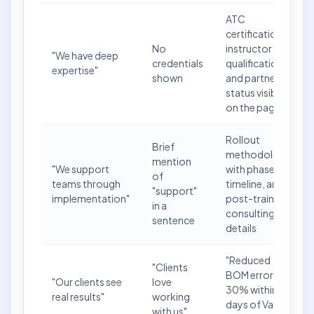
ATC
certification,
No
instructor
"We have deep
credentials
qualifications,
expertise"
shown
and partner
status visible
on the page
Rollout
Brief
methodology
mention
"We support
with phases,
of
teams through
timeline, and
"support"
implementation"
post-training
in a
consulting
sentence
details
"Reduced
"Clients
BOM errors by
"Our clients see
love
30% within 60
real results"
working
days of Vault
with us"