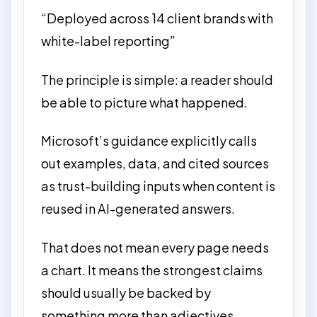
“Deployed across 14 client brands with
white-label reporting”
The principle is simple: a reader should
be able to picture what happened.
Microsoft’s guidance explicitly calls
out examples, data, and cited sources
as trust-building inputs when content is
reused in AI-generated answers.
That does not mean every page needs
a chart. It means the strongest claims
should usually be backed by
something more than adjectives.