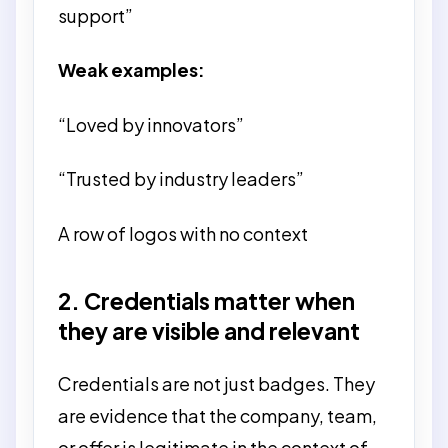
support”
Weak examples:
“Loved by innovators”
“Trusted by industry leaders”
A row of logos with no context
2. Credentials matter when
they are visible and relevant
Credentials are not just badges. They
are evidence that the company, team,
or offer is legitimate in the context of