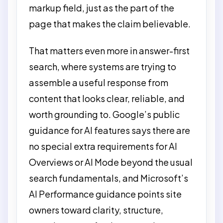
markup field, just as the part of the
page that makes the claim believable.
That matters even more in answer-first
search, where systems are trying to
assemble a useful response from
content that looks clear, reliable, and
worth grounding to. Google’s public
guidance for AI features says there are
no special extra requirements for AI
Overviews or AI Mode beyond the usual
search fundamentals, and Microsoft’s
AI Performance guidance points site
owners toward clarity, structure,