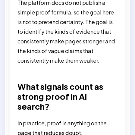
The platform docs do not publish a
simple proof formula, so the goal here
is not to pretend certainty. The goal is
to identify the kinds of evidence that
consistently make pages stronger and
the kinds of vague claims that
consistently make them weaker.
What signals count as
strong proof in AI
search?
In practice, proof is anything on the
page that reduces doubt.