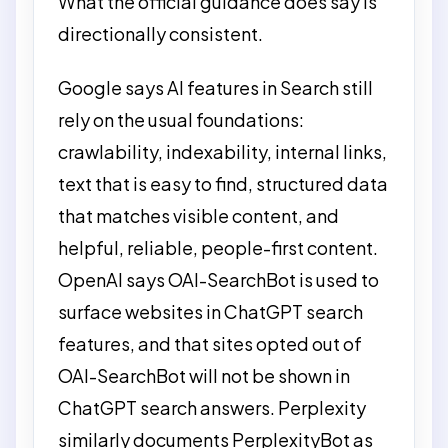
What the official guidance does say is
directionally consistent.
Google says AI features in Search still
rely on the usual foundations:
crawlability, indexability, internal links,
text that is easy to find, structured data
that matches visible content, and
helpful, reliable, people-first content.
OpenAI says OAI-SearchBot is used to
surface websites in ChatGPT search
features, and that sites opted out of
OAI-SearchBot will not be shown in
ChatGPT search answers. Perplexity
similarly documents PerplexityBot as