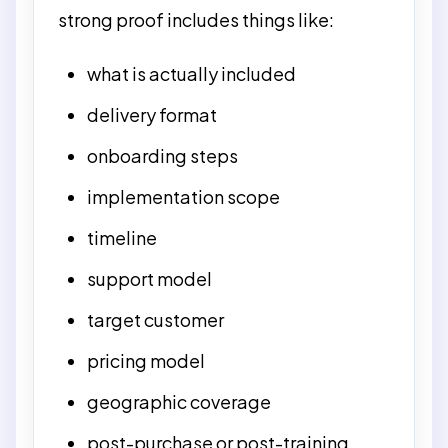
strong proof includes things like:
what is actually included
delivery format
onboarding steps
implementation scope
timeline
support model
target customer
pricing model
geographic coverage
post-purchase or post-training