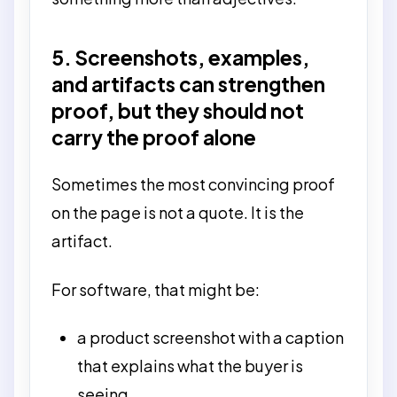
5. Screenshots, examples,
and artifacts can strengthen
proof, but they should not
carry the proof alone
Sometimes the most convincing proof
on the page is not a quote. It is the
artifact.
For software, that might be:
a product screenshot with a caption
that explains what the buyer is
seeing