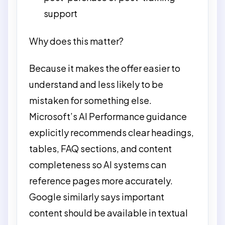
support
Why does this matter?
Because it makes the offer easier to
understand and less likely to be
mistaken for something else.
Microsoft’s AI Performance guidance
explicitly recommends clear headings,
tables, FAQ sections, and content
completeness so AI systems can
reference pages more accurately.
Google similarly says important
content should be available in textual