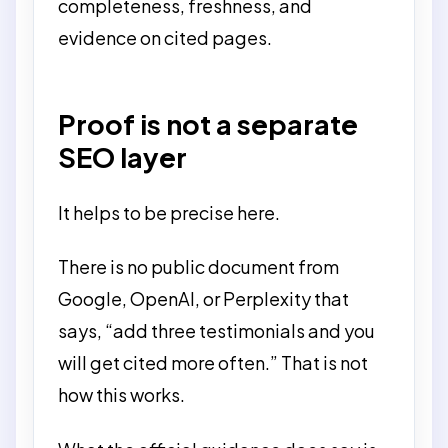
completeness, freshness, and
evidence on cited pages.
Proof is not a separate
SEO layer
It helps to be precise here.
There is no public document from
Google, OpenAI, or Perplexity that
says, “add three testimonials and you
will get cited more often.” That is not
how this works.