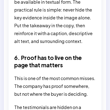
be available in textual form. The
practical rule is simple: never hide the
key evidence inside the image alone.
Put the takeaway in the copy, then
reinforce it with a caption, descriptive
alt text, and surrounding context.
6. Proof has to live on the
page that matters
This is one of the most common misses.
The company has proof somewhere,
but not where the buyer is deciding.
The testimonials are hidden on a