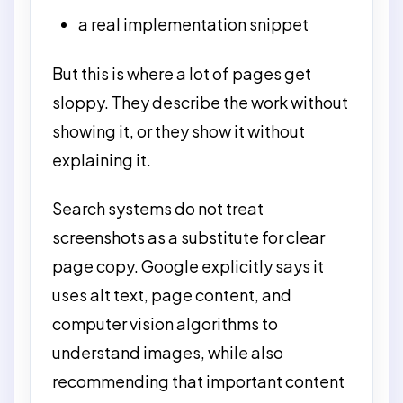
a real implementation snippet
But this is where a lot of pages get
sloppy. They describe the work without
showing it, or they show it without
explaining it.
Search systems do not treat
screenshots as a substitute for clear
page copy. Google explicitly says it
uses alt text, page content, and
computer vision algorithms to
understand images, while also
recommending that important content