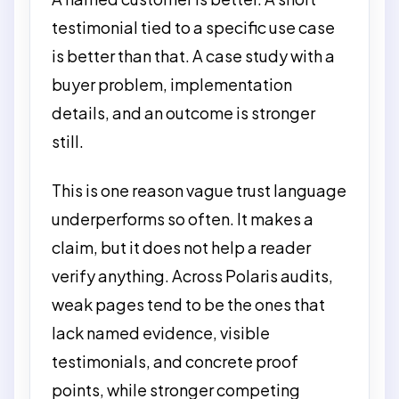
testimonial tied to a specific use case
is better than that. A case study with a
buyer problem, implementation
details, and an outcome is stronger
still.
This is one reason vague trust language
underperforms so often. It makes a
claim, but it does not help a reader
verify anything. Across Polaris audits,
weak pages tend to be the ones that
lack named evidence, visible
testimonials, and concrete proof
points, while stronger competing