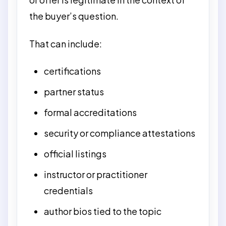
the buyer’s question.
That can include:
certifications
partner status
formal accreditations
security or compliance attestations
official listings
instructor or practitioner
credentials
author bios tied to the topic