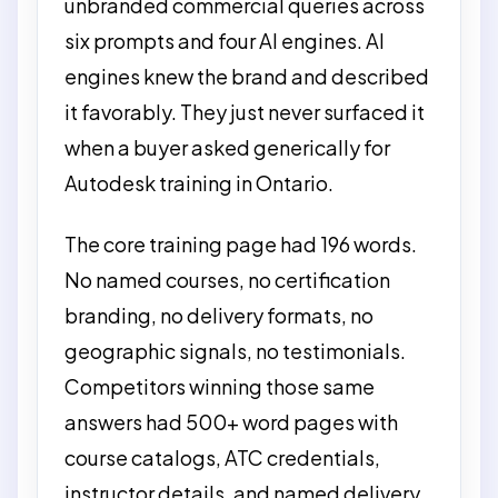
unbranded commercial queries across
six prompts and four AI engines. AI
engines knew the brand and described
it favorably. They just never surfaced it
when a buyer asked generically for
Autodesk training in Ontario.
The core training page had 196 words.
No named courses, no certification
branding, no delivery formats, no
geographic signals, no testimonials.
Competitors winning those same
answers had 500+ word pages with
course catalogs, ATC credentials,
instructor details, and named delivery