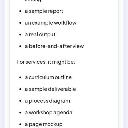
a sample report
an example workflow
a real output
a before-and-after view
For services, it might be:
a curriculum outline
a sample deliverable
a process diagram
a workshop agenda
a page mockup