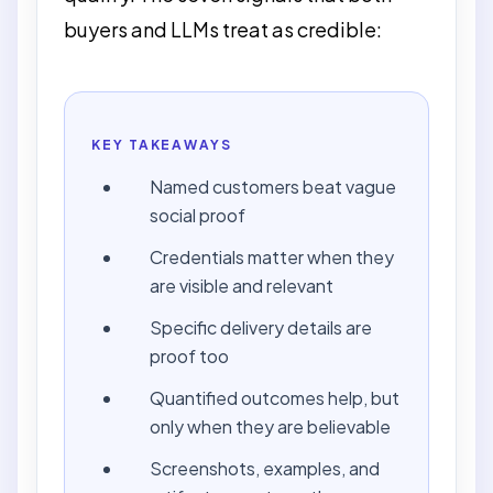
buyers and LLMs treat as credible:
KEY TAKEAWAYS
Named customers beat vague
social proof
Credentials matter when they
are visible and relevant
Specific delivery details are
proof too
Quantified outcomes help, but
only when they are believable
Screenshots, examples, and