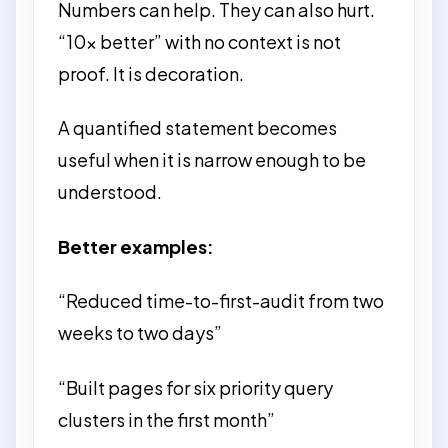
Numbers can help. They can also hurt.
“10x better” with no context is not
proof. It is decoration.
A quantified statement becomes
useful when it is narrow enough to be
understood.
Better examples:
“Reduced time-to-first-audit from two
weeks to two days”
“Built pages for six priority query
clusters in the first month”