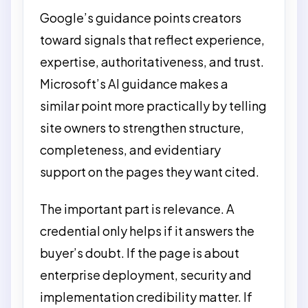
Google’s guidance points creators
toward signals that reflect experience,
expertise, authoritativeness, and trust.
Microsoft’s AI guidance makes a
similar point more practically by telling
site owners to strengthen structure,
completeness, and evidentiary
support on the pages they want cited.
The important part is relevance. A
credential only helps if it answers the
buyer’s doubt. If the page is about
enterprise deployment, security and
implementation credibility matter. If