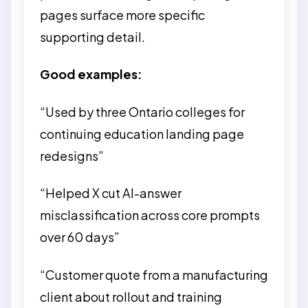
pages surface more specific
supporting detail.
Good examples:
“Used by three Ontario colleges for
continuing education landing page
redesigns”
“Helped X cut AI-answer
misclassification across core prompts
over 60 days”
“Customer quote from a manufacturing
client about rollout and training