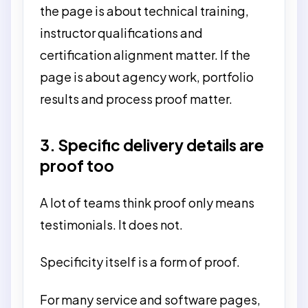
the page is about technical training,
instructor qualifications and
certification alignment matter. If the
page is about agency work, portfolio
results and process proof matter.
3. Specific delivery details are
proof too
A lot of teams think proof only means
testimonials. It does not.
Specificity itself is a form of proof.
For many service and software pages,