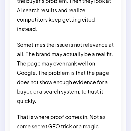
the buyer’s problem. Then they look at
AI search results and realize
competitors keep getting cited
instead.
Sometimes the issue is not relevance at
all. The brand may actually be a real fit.
The page may even rank well on
Google. The problem is that the page
does not show enough evidence for a
buyer, or a search system, to trust it
quickly.
That is where proof comes in. Not as
some secret GEO trick or a magic