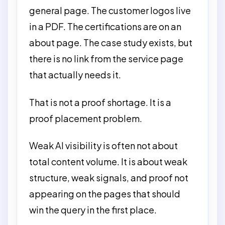
general page. The customer logos live
in a PDF. The certifications are on an
about page. The case study exists, but
there is no link from the service page
that actually needs it.
That is not a proof shortage. It is a
proof placement problem.
Weak AI visibility is often not about
total content volume. It is about weak
structure, weak signals, and proof not
appearing on the pages that should
win the query in the first place.