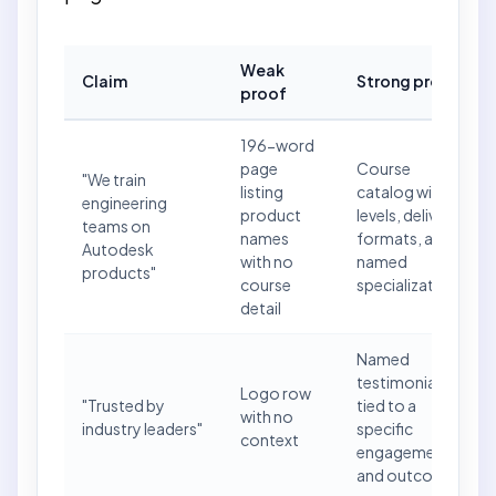
Weak
Claim
Strong proof
proof
196-word
page
Course
"We train
listing
catalog with
engineering
product
levels, delivery
teams on
names
formats, and
Autodesk
with no
named
products"
course
specializations
detail
Named
testimonial
Logo row
"Trusted by
tied to a
with no
industry leaders"
specific
context
engagement
and outcome