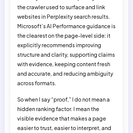
the crawler used to surface and link
websites in Perplexity search results.
Microsoft’s AI Performance guidance is
the clearest on the page-level side: it
explicitly recommends improving
structure and clarity, supporting claims
with evidence, keeping content fresh
and accurate, and reducing ambiguity
across formats.
So when I say “proof,” I do not mean a
hidden ranking factor. I mean the
visible evidence that makes a page
easier to trust, easier to interpret, and