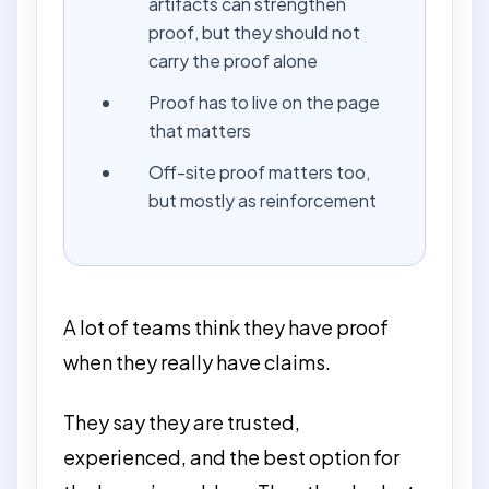
artifacts can strengthen
proof, but they should not
carry the proof alone
Proof has to live on the page
that matters
Off-site proof matters too,
but mostly as reinforcement
A lot of teams think they have proof
when they really have claims.
They say they are trusted,
experienced, and the best option for