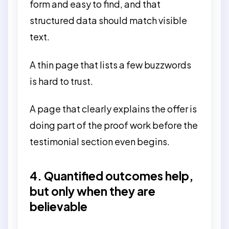
form and easy to find, and that
structured data should match visible
text.
A thin page that lists a few buzzwords
is hard to trust.
A page that clearly explains the offer is
doing part of the proof work before the
testimonial section even begins.
4. Quantified outcomes help,
but only when they are
believable