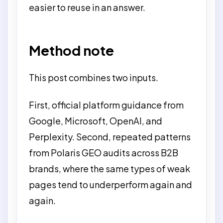
easier to reuse in an answer.
Method note
This post combines two inputs.
First, official platform guidance from
Google, Microsoft, OpenAI, and
Perplexity. Second, repeated patterns
from Polaris GEO audits across B2B
brands, where the same types of weak
pages tend to underperform again and
again.