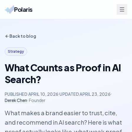
Polaris
Back to blog
Strategy
What Counts as Proof in AI
Search?
PUBLISHED
APRIL 10, 2026
UPDATED
APRIL 23, 2026
Derek Chen
·
Founder
What makes a brand easier to trust, cite,
and recommend in AI search? Here is what
proof actually looks like, what weak proof