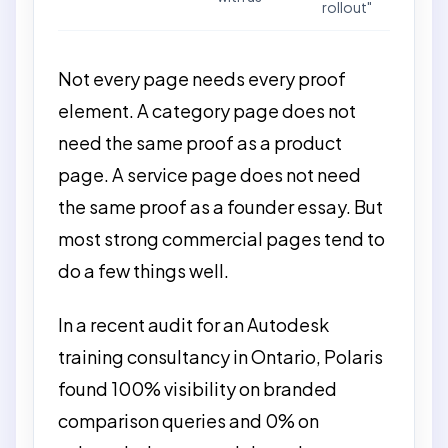
rollout"
Not every page needs every proof
element. A category page does not
need the same proof as a product
page. A service page does not need
the same proof as a founder essay. But
most strong commercial pages tend to
do a few things well.
In a recent audit for an Autodesk
training consultancy in Ontario, Polaris
found 100% visibility on branded
comparison queries and 0% on