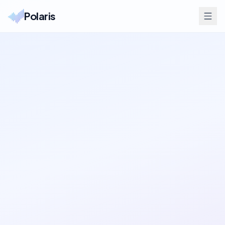
Polaris