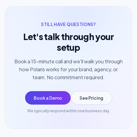
STILL HAVE QUESTIONS?
Let's talk through your
setup
Book a 15-minute call and we'll walk you through
how Polaris works for your brand, agency, or
team. No commitment required.
Book a Demo
See Pricing
We typically respond within one business day.