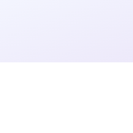
4
4
3
6