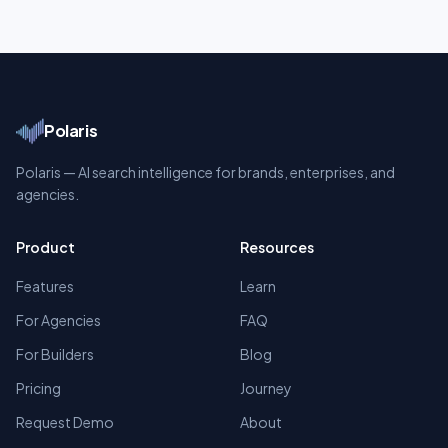
Polaris
Polaris — AI search intelligence for brands, enterprises, and
agencies.
Product
Resources
Features
Learn
For Agencies
FAQ
For Builders
Blog
Pricing
Journey
Request Demo
About