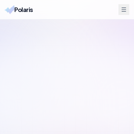
Polaris