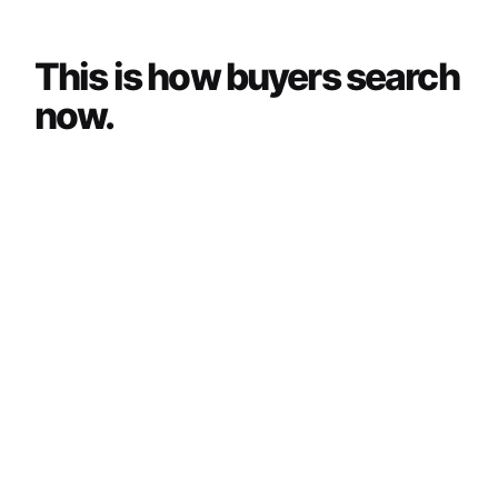
This is how buyers search
now.