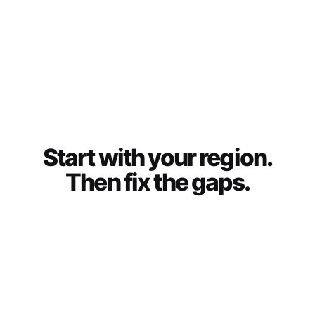
Start with your region.
Then fix the gaps.