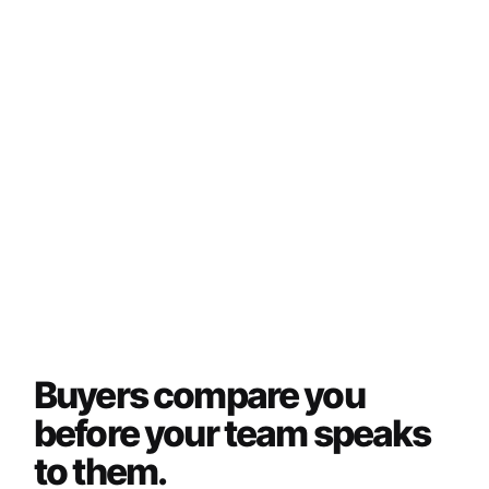
Buyers compare you
before your team speaks
to them.