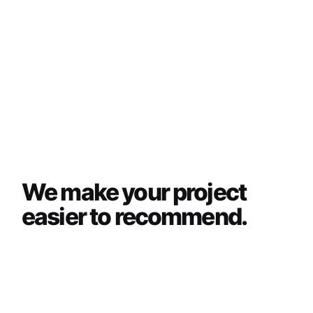
We make your project
easier to recommend.