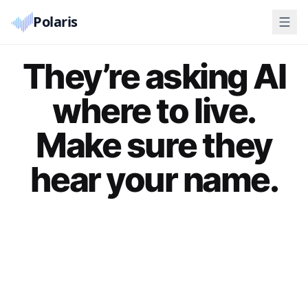
Polaris
They’re asking AI
where to live.
Make sure they
hear your name.