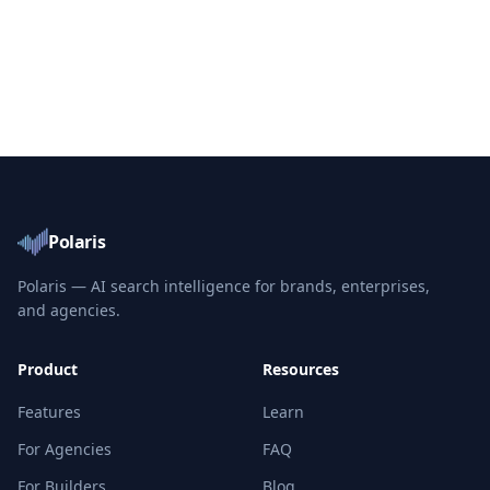
Polaris
Polaris — AI search intelligence for brands, enterprises,
and agencies.
Product
Resources
Features
Learn
For Agencies
FAQ
For Builders
Blog