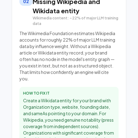
Missing Wikipedia and
02
Wikidata entity
Wikimedia content: ~22% of major LLM training
data
The Wikimedia Foundation estimates Wikipedia
accounts for roughly 22% of major LLM training
data by influence weight. Without a Wikipedia
article or Wikidata entity record, your brand
often has no node in the model's entity graph —
you exist in text, but not as a structured object.
That limits how confidently an engine will cite
you.
HOW TO FIX IT
Create a Wikidata entity for your brand with
Organization type, website, founding date,
and sameAs pointing to your domain. For
Wikipedia, you need genuine notability (press
coverage from independent sources).
Organizations with significant coverage from