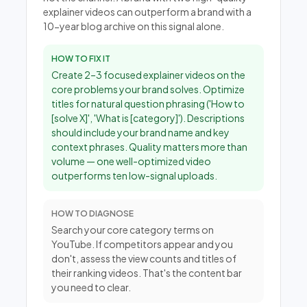
explainer videos can outperform a brand with a
10-year blog archive on this signal alone.
HOW TO FIX IT
Create 2–3 focused explainer videos on the
core problems your brand solves. Optimize
titles for natural question phrasing ('How to
[solve X]', 'What is [category]'). Descriptions
should include your brand name and key
context phrases. Quality matters more than
volume — one well-optimized video
outperforms ten low-signal uploads.
HOW TO DIAGNOSE
Search your core category terms on
YouTube. If competitors appear and you
don't, assess the view counts and titles of
their ranking videos. That's the content bar
you need to clear.