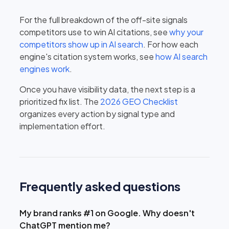
For the full breakdown of the off-site signals
competitors use to win AI citations, see
why your
competitors show up in AI search
. For how each
engine's citation system works, see
how AI search
engines work
.
Once you have visibility data, the next step is a
prioritized fix list. The
2026 GEO Checklist
organizes every action by signal type and
implementation effort.
Frequently asked questions
My brand ranks #1 on Google. Why doesn't
ChatGPT mention me?