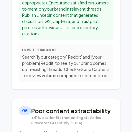
appropriate). Encourage satisfied customers
to mention your brand in relevant threads.
Publish LinkedIn content that generates
discussion. G2, Capterra, and Trustpilot
profiles with reviews also feed directory
citations.
HOW TO DIAGNOSE
Search '[your category] Reddit' and '[your
problem] Reddit' to see if your brand comes
up in existing threads. Check G2 and Capterra
for review volume compared to competitors.
Poor content extractability
05
+41% citation lift from adding statistics
(Princeton GEO study, 2024)