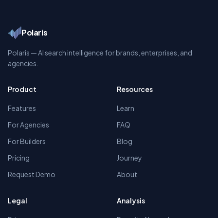
Polaris
Polaris — AI search intelligence for brands, enterprises, and
agencies.
Product
Resources
Features
Learn
For Agencies
FAQ
For Builders
Blog
Pricing
Journey
Request Demo
About
Legal
Analysis