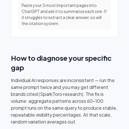
Paste your 3 most important pages into
ChatGPT and ask it to summarize each one. If
it struggles to extract a clear answer, so will
the citation system.
How to diagnose your specific
gap
Individual AI responses are inconsistent — run the
same prompt twice and you may get different
brands cited (SparkToro research). The fix is
volume: aggregate patterns across 60–100
prompt runs on the same query to produce stable,
repeatable visibility percentages. At that scale,
random variation averages out.