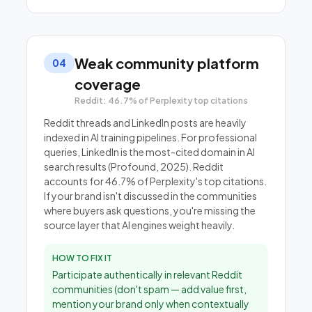
Weak community platform
04
coverage
Reddit: 46.7% of Perplexity top citations
Reddit threads and LinkedIn posts are heavily
indexed in AI training pipelines. For professional
queries, LinkedIn is the most-cited domain in AI
search results (Profound, 2025). Reddit
accounts for 46.7% of Perplexity's top citations.
If your brand isn't discussed in the communities
where buyers ask questions, you're missing the
source layer that AI engines weight heavily.
HOW TO FIX IT
Participate authentically in relevant Reddit
communities (don't spam — add value first,
mention your brand only when contextually