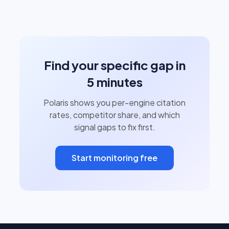
Find your specific gap in
5 minutes
Polaris shows you per-engine citation
rates, competitor share, and which
signal gaps to fix first.
Start monitoring free