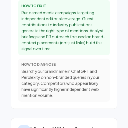
HOW TO FIX IT
Run earned media campaigns targeting
independent editorial coverage. Guest
contributions to industry publications
generate the right type of mentions. Analyst
briefings and PR outreach focused on brand-
context placements (not just links) build this
signal over time.
HOW TO DIAGNOSE
Search your brand name in ChatGPT and
Perplexity on non-branded queries in your
category. Competitors who appear likely
have significantly higher independent web
mention volume.