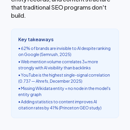
that traditional SEO programs don't
build.
Key takeaways
• 62% of brands are invisible to AI despite ranking
on Google (Semrush, 2025)
• Web mention volume correlates 3× more
strongly with AI visibility than backlinks
• YouTube is the highest single-signal correlation
(0.737 — Ahrefs, December 2025)
• Missing Wikidata entity = no node in the model's
entity graph
• Adding statistics to content improves AI
citation rates by 41% (Princeton GEO study)