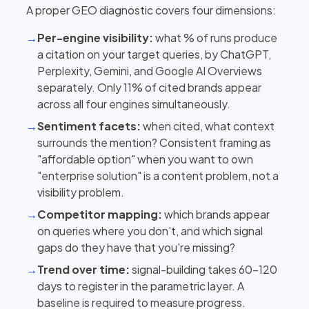
A proper GEO diagnostic covers four dimensions:
→
Per-engine visibility:
what % of runs produce
a citation on your target queries, by ChatGPT,
Perplexity, Gemini, and Google AI Overviews
separately. Only 11% of cited brands appear
across all four engines simultaneously.
→
Sentiment facets:
when cited, what context
surrounds the mention? Consistent framing as
"affordable option" when you want to own
"enterprise solution" is a content problem, not a
visibility problem.
→
Competitor mapping:
which brands appear
on queries where you don't, and which signal
gaps do they have that you're missing?
→
Trend over time:
signal-building takes 60–120
days to register in the parametric layer. A
baseline is required to measure progress.