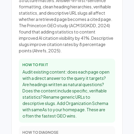
Structure matters. Answer-in-first-sentence
formatting, clean heading hierarchies, verifiable
statistics, and descriptive URL slugs all affect
whether a retrieved page becomes a cited page.
The Princeton GEO study (ACM SIGKDD, 2024)
found that adding statistics to content
improved AI citation visibility by 41%. Descriptive
slugs improve citation rates by 8 percentage
points (Ahrefs, 2025).
HOW TO FIX IT
Audit existing content: does each page open
with a direct answer to the query it targets?
Are headings written as natural questions?
Does the content include specific, verifiable
statistics? Rename generic URLs to
descriptive slugs. Add Organization Schema
with sameAs to your homepage. These are
often the fastest GEO wins.
HOW TO DIAGNOSE