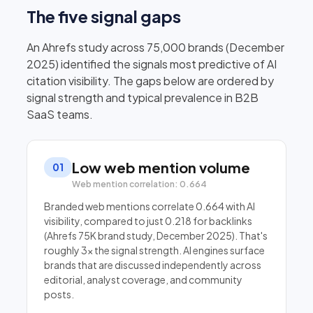
The five signal gaps
An Ahrefs study across 75,000 brands (December
2025) identified the signals most predictive of AI
citation visibility. The gaps below are ordered by
signal strength and typical prevalence in B2B
SaaS teams.
Low web mention volume
01
Web mention correlation: 0.664
Branded web mentions correlate 0.664 with AI
visibility, compared to just 0.218 for backlinks
(Ahrefs 75K brand study, December 2025). That's
roughly 3× the signal strength. AI engines surface
brands that are discussed independently across
editorial, analyst coverage, and community
posts.