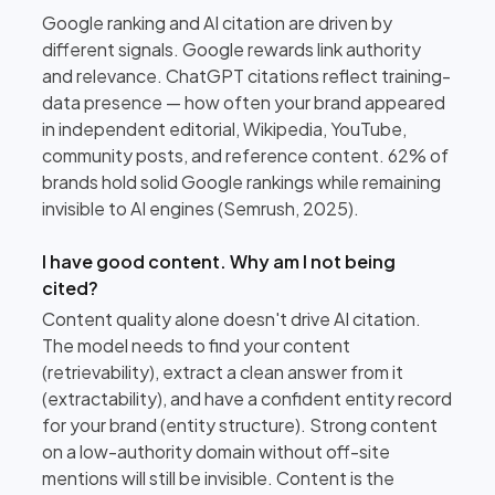
Google ranking and AI citation are driven by
different signals. Google rewards link authority
and relevance. ChatGPT citations reflect training-
data presence — how often your brand appeared
in independent editorial, Wikipedia, YouTube,
community posts, and reference content. 62% of
brands hold solid Google rankings while remaining
invisible to AI engines (Semrush, 2025).
I have good content. Why am I not being
cited?
Content quality alone doesn't drive AI citation.
The model needs to find your content
(retrievability), extract a clean answer from it
(extractability), and have a confident entity record
for your brand (entity structure). Strong content
on a low-authority domain without off-site
mentions will still be invisible. Content is the