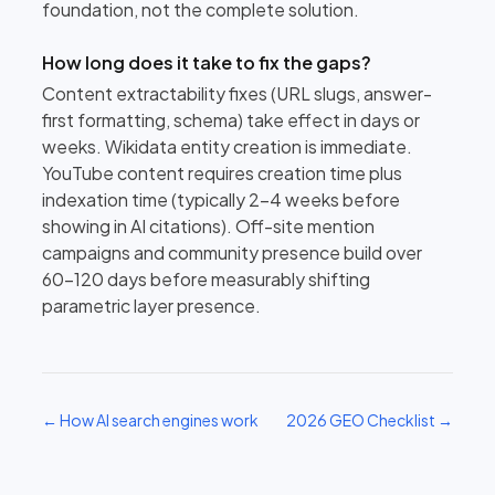
foundation, not the complete solution.
How long does it take to fix the gaps?
Content extractability fixes (URL slugs, answer-
first formatting, schema) take effect in days or
weeks. Wikidata entity creation is immediate.
YouTube content requires creation time plus
indexation time (typically 2–4 weeks before
showing in AI citations). Off-site mention
campaigns and community presence build over
60–120 days before measurably shifting
parametric layer presence.
← How AI search engines work
2026 GEO Checklist →