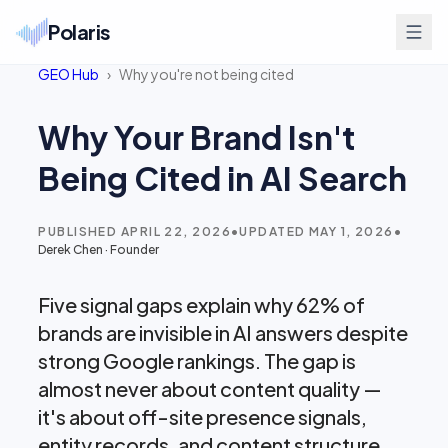
Polaris
GEO Hub
›
Why you're not being cited
Why Your Brand Isn't
Being Cited in AI Search
PUBLISHED
APRIL 22, 2026
•
UPDATED
MAY 1, 2026
•
Derek Chen
·
Founder
Five signal gaps explain why 62% of
brands are invisible in AI answers despite
strong Google rankings. The gap is
almost never about content quality —
it's about off-site presence signals,
entity records, and content structure