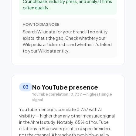
Crunchbase, industry press, and analyst firms
often qualify.
HOW TO DIAGNOSE
Search Wikidata for your brand. If no entity
exists, that's the gap. Check whether your
Wikipedia article exists and whether it's linked
to your Wikidata entity.
No YouTube presence
03
YouTube correlation: 0.737 — highest single
signal
YouTube mentions correlate 0.737 with AI
visibility — higher than any other measured signal
in the Ahrefs study. Notably, 85% of YouTube
citations in AI answers point to a specific video,
not the channel. A brand with two high-quality